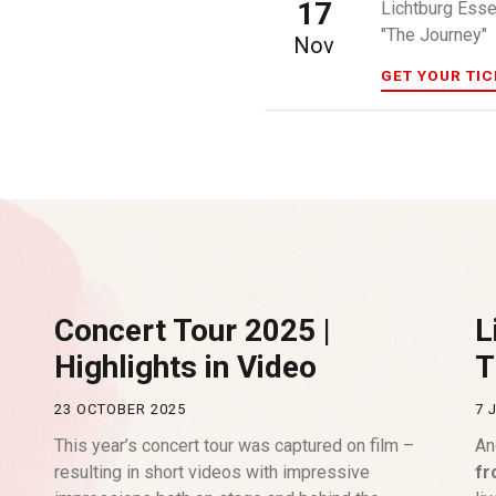
17
Lichtburg Ess
"The Journey"
Nov
GET YOUR TI
Concert Tour 2025 |
L
Highlights in Video
T
23 OCTOBER 2025
7 
This year’s concert tour was captured on film –
An
resulting in short videos with impressive
fr