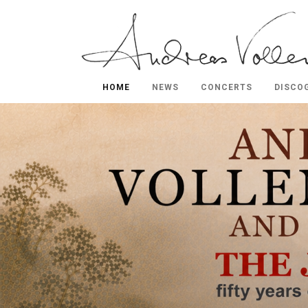
HOME
NEWS
CONCERTS
DISCO