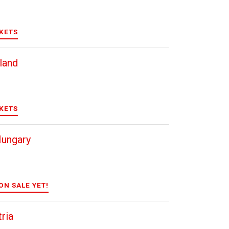
CKETS
land
CKETS
Hungary
ON SALE YET!
ria