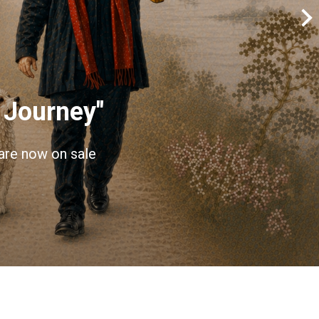
 Journey"
 are now on sale