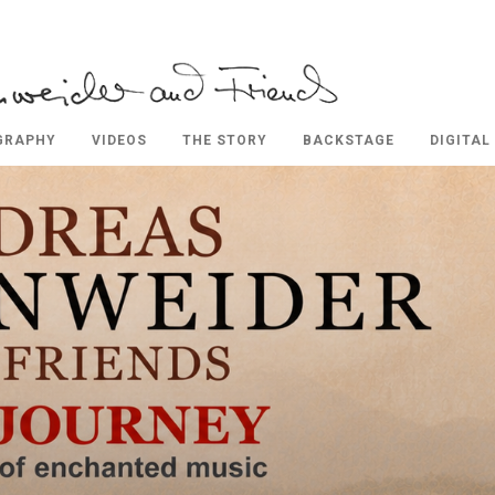
GRAPHY
VIDEOS
THE STORY
BACKSTAGE
DIGITAL