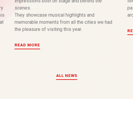
impressions both on stage and behind the
li
ry
scenes.
pa
his
They showcase musical highlights and
arc
at
memorable moments from all the cities we had
the pleasure of visiting this year.
R
READ MORE
ALL NEWS