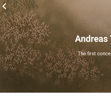
Andreas 
The first conce