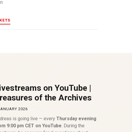
en
CKETS
ivestreams on YouTube |
reasures of the Archives
JANUARY 2026
dreas is going live — every
Thursday evening
om 9:00 pm CET on YouTube
. During the