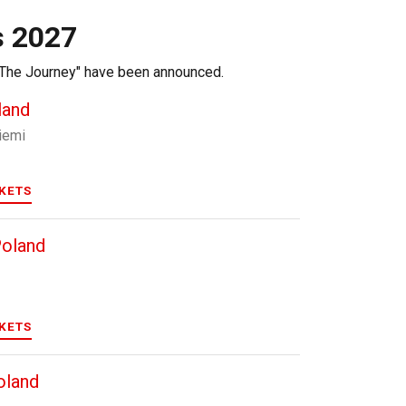
s 2027
r "The Journey" have been announced.
land
iemi
CKETS
Poland
CKETS
oland