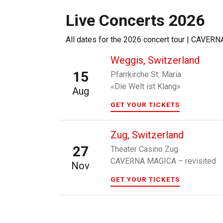
Live Concerts 2026
All dates for the 2026 concert tour | CAVER
Weggis, Switzerland
15
Pfarrkirche St. Maria
«Die Welt ist Klang»
Aug
GET YOUR TICKETS
Zug, Switzerland
27
Theater Casino Zug
CAVERNA MAGICA – revisited
Nov
GET YOUR TICKETS