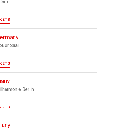
Carré
CKETS
Germany
roßer Saal
CKETS
many
ilharmonie Berlin
CKETS
many