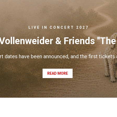
LIVE IN CONCERT 2027
Vollenweider & Friends "The
rt dates have been announced, and the first tickets
READ MORE