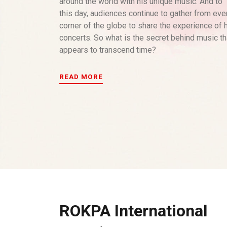
around the world with his unique music. And to
this day, audiences continue to gather from eve
corner of the globe to share the experience of 
concerts. So what is the secret behind music th
appears to transcend time?
READ MORE
ROKPA International