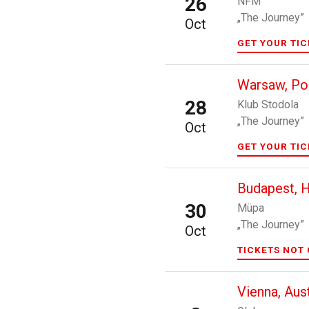
26
NFM
„The Journey”
Oct
GET YOUR TI
Warsaw, Po
28
Klub Stodola
„The Journey”
Oct
GET YOUR TI
Budapest, 
30
Müpa
„The Journey”
Oct
TICKETS NOT 
Vienna, Aust