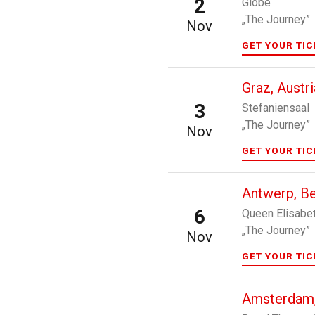
2
Globe
„The Journey”
Nov
GET YOUR TI
Graz, Austri
3
Stefaniensaal
„The Journey”
Nov
GET YOUR TI
Antwerp, B
6
Queen Elisabet
„The Journey”
Nov
GET YOUR TI
Amsterdam,