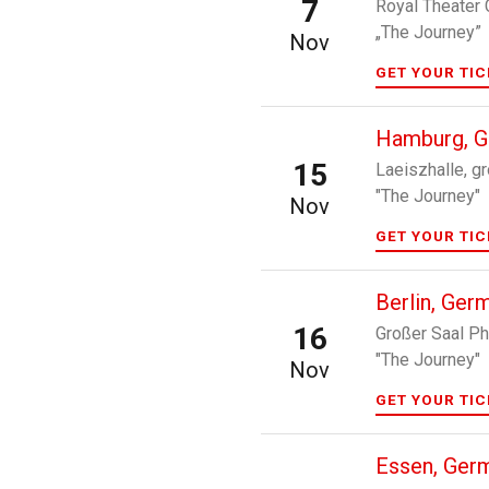
7
Royal Theater 
„The Journey”
Nov
GET YOUR TI
Hamburg, 
15
Laeiszhalle, g
"The Journey"
Nov
GET YOUR TI
Berlin, Ger
16
Großer Saal Ph
"The Journey"
Nov
GET YOUR TI
Essen, Ger