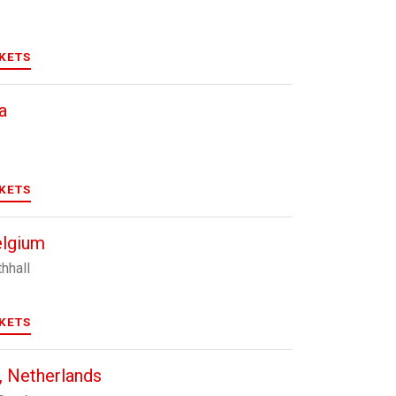
CKETS
a
CKETS
elgium
hhall
CKETS
 Netherlands