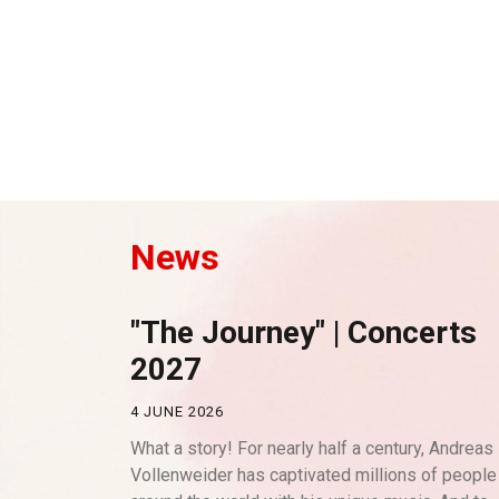
News
"The Journey" | Concerts
2027
4 JUNE 2026
What a story! For nearly half a century, Andreas
Vollenweider has captivated millions of people