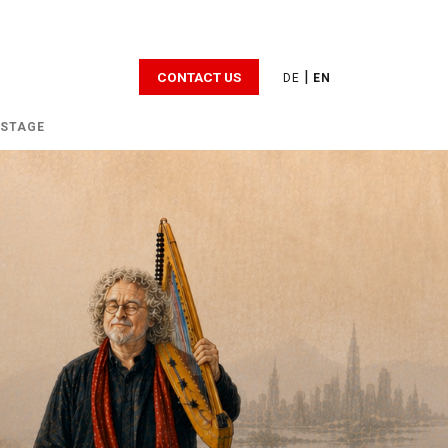
|
CONTACT US
DE
EN
 STAGE