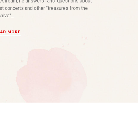
vestream, he answers fans’ questions about
st concerts and other "treasures from the
hive"...
EAD MORE