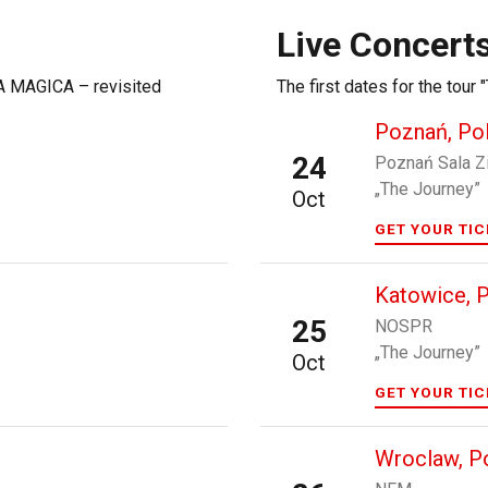
Live Concert
NA MAGICA – revisited
The first dates for the tou
Poznań, Po
24
Poznań Sala Z
„The Journey”
Oct
GET YOUR TI
Katowice, 
25
NOSPR
„The Journey”
Oct
GET YOUR TI
Wroclaw, P