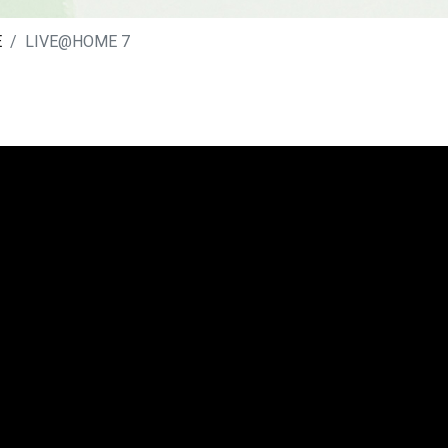
E
LIVE@HOME 7