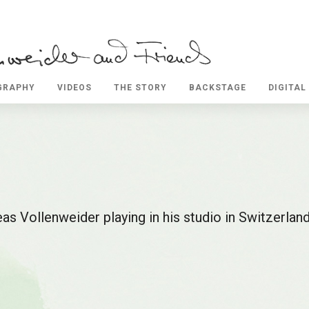
GRAPHY
VIDEOS
THE STORY
BACKSTAGE
DIGITAL
as Vollenweider playing in his studio in Switzerlan