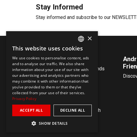
Stay Informed
Stay informed and subscribe to our NEWSLET
×
This website uses cookies
ENGLISH
We use cookies to personalise content, ads
Contact
Andr
GERMAN
and to analyse our traffic. We also share
Frien
Andreas Vollenweider & Friends
information about your use of our site with
our advertising and analytics partners who
@ Impact Music Inc.
Disco
may combine it with other information that
Zollikerstrasse 144
you’ve provided to them or that they’ve
8008 Zürich
collected from your use of their services.
Switzerland
Privacy Policy
vollenweider@impactmusic.ch
ACCEPT ALL
DECLINE ALL
SHOW DETAILS