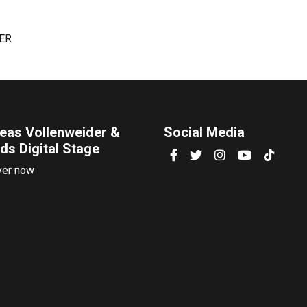
TER
eas Vollenweider &
Social Media
ds Digital Stage
ver now