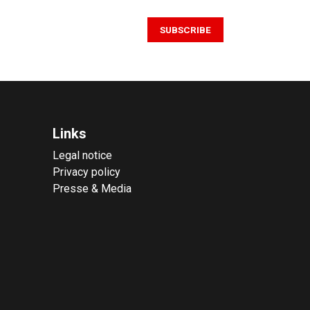
SUBSCRIBE
Links
Legal notice
Privacy policy
Presse & Media