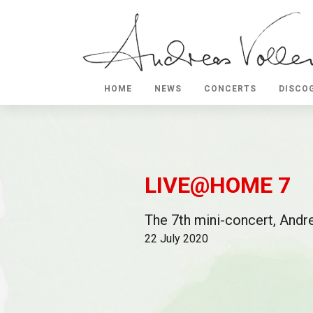
HOME
NEWS
CONCERTS
DISCO
LIVE@HOME 7
The 7th mini-concert, Andre
22 July 2020