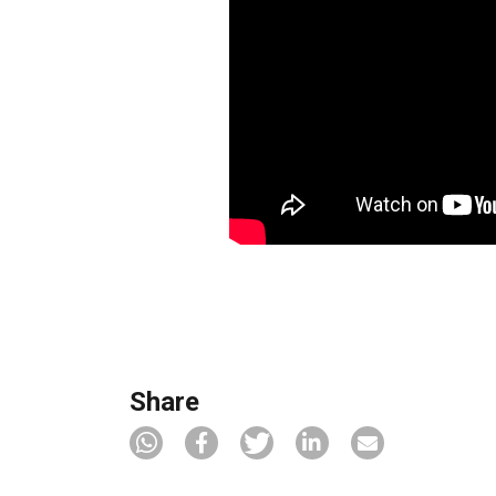
Share