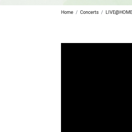
Home
Concerts
LIVE@HOM