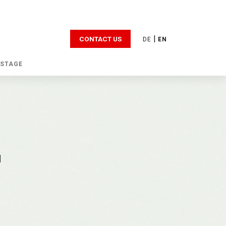
|
CONTACT US
DE
EN
 STAGE
d