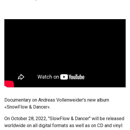
Documentary on Andreas Vollenweider's new album
«SnowFlow & Dancer».
On October 28, 2022, "SlowFlow & Dancer" will be released
worldwide on all digital formats as well as on CD and vinyl: