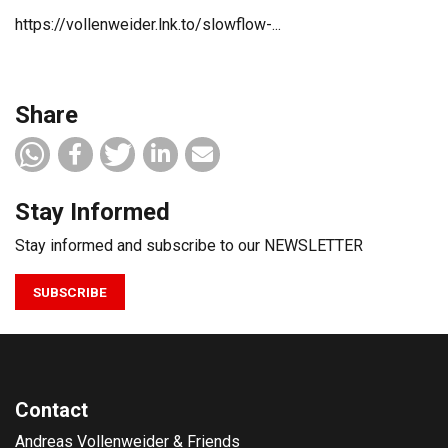
https://vollenweider.lnk.to/slowflow-...
Share
Stay Informed
Stay informed and subscribe to our NEWSLETTER
SUBSCRIBE
Contact
Andreas Vollenweider & Friends