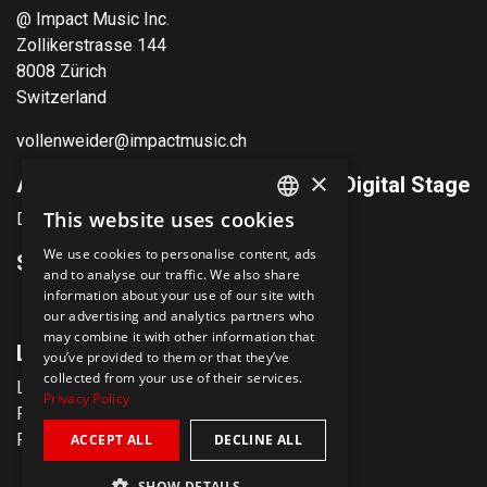
@ Impact Music Inc.
Zollikerstrasse 144
8008 Zürich
Switzerland
vollenweider@impactmusic.ch
×
Andreas Vollenweider & Friends Digital Stage
This website uses cookies
Discover now
ENGLISH
We use cookies to personalise content, ads
Social Media
GERMAN
and to analyse our traffic. We also share
information about your use of our site with
our advertising and analytics partners who
may combine it with other information that
Links
you’ve provided to them or that they’ve
collected from your use of their services.
Legal notice
Privacy Policy
Privacy policy
Presse & Media
ACCEPT ALL
DECLINE ALL
SHOW DETAILS