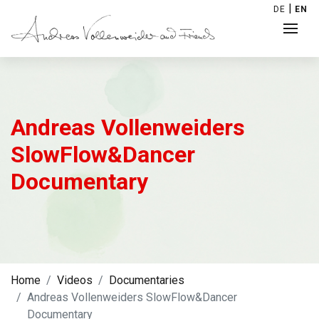
|
DE
EN
Andreas Vollenweiders
SlowFlow&Dancer
Documentary
Home
Videos
Documentaries
Andreas Vollenweiders SlowFlow&Dancer
Documentary