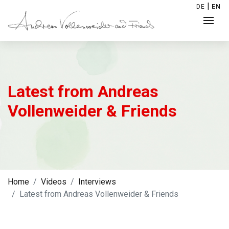
|
DE
EN
Latest from Andreas
Vollenweider & Friends
Home
Videos
Interviews
Latest from Andreas Vollenweider & Friends