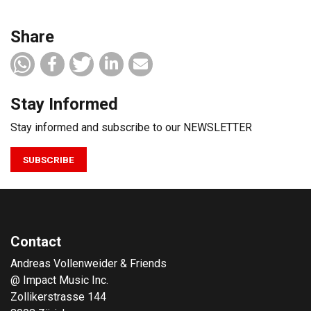
Share
Stay Informed
Stay informed and subscribe to our NEWSLETTER
SUBSCRIBE
Contact
Andreas Vollenweider & Friends
@ Impact Music Inc.
Zollikerstrasse 144