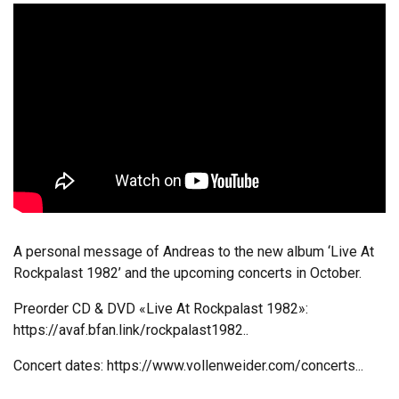
A personal message of Andreas to the new album ‘Live At
Rockpalast 1982’ and the upcoming concerts in October.
Preorder CD & DVD «Live At Rockpalast 1982»:
https://avaf.bfan.link/rockpalast1982..
Concert dates:
https://www.vollenweider.com/concerts...